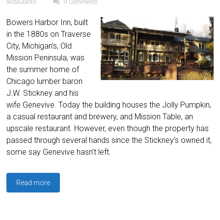
restaurants
9 Comments
Bowers Harbor Inn, built
in the 1880s on Traverse
City, Michigan’s, Old
Mission Peninsula, was
the summer home of
Chicago lumber baron
J.W. Stickney and his
wife Genevive. Today the building houses the Jolly Pumpkin,
a casual restaurant and brewery, and Mission Table, an
upscale restaurant. However, even though the property has
passed through several hands since the Stickney’s owned it,
some say Genevive hasn’t left.
Read more