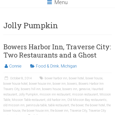
Menu
Jolly Pumpkin
Bowers Harbor Inn, Traverse City:
Two Restaurants and a Ghost
Connie
Food & Drink
,
Michigan
October 8, 2014
bower harbor inn
,
bower hotel
,
bower house
,
bower house hotel
,
bower house inn
,
bower inn
,
bowers
,
Bowers Harbor Inn
Travers City
,
bowers hill inn
,
bowers house
,
bowers inn
,
genevive
,
Haunted
restaurant
,
Jolly Pumpkin
,
mission inn restaurant
,
mission restaurant
,
Mission
Table
,
Mission Table restaurant
,
old harbor inn
,
Old Mission Bay restaurants
,
old mission inn
,
peninsula table
,
table restaurant
,
the bower
,
the bower hotel
,
the
bower house
,
the bower house inn
,
the bower inn
,
Traverse City
,
Traverse City