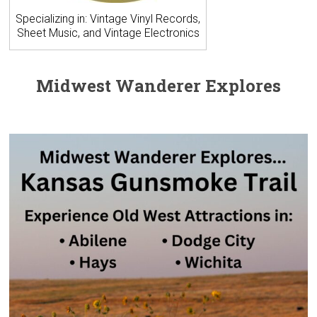
Specializing in: Vintage Vinyl Records,
Sheet Music, and Vintage Electronics
Midwest Wanderer Explores