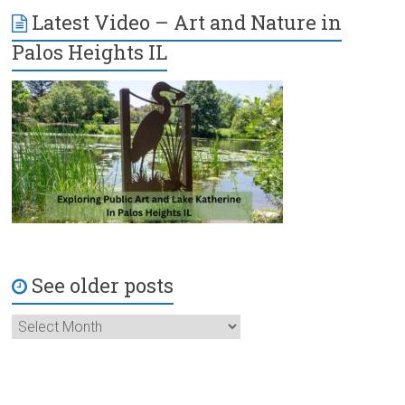
Latest Video – Art and Nature in
Palos Heights IL
See older posts