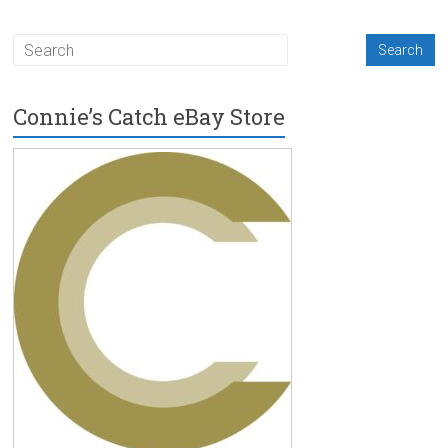
Connie’s Catch eBay Store