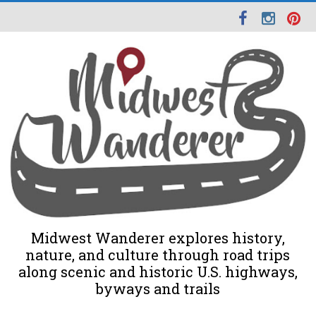
Midwest Wanderer explores history,
nature, and culture through road trips
along scenic and historic U.S. highways,
byways and trails