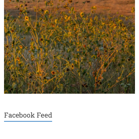
Facebook Feed