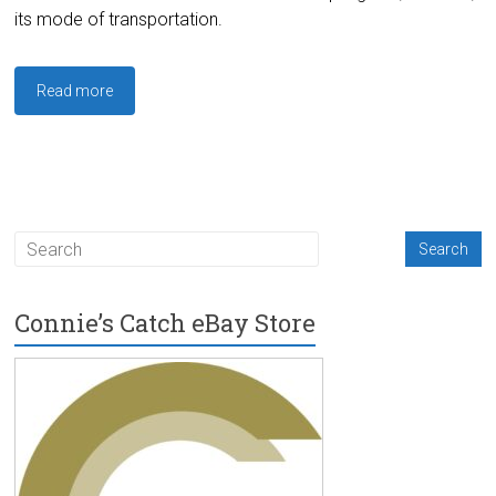
its mode of transportation.
Read more
Connie’s Catch eBay Store