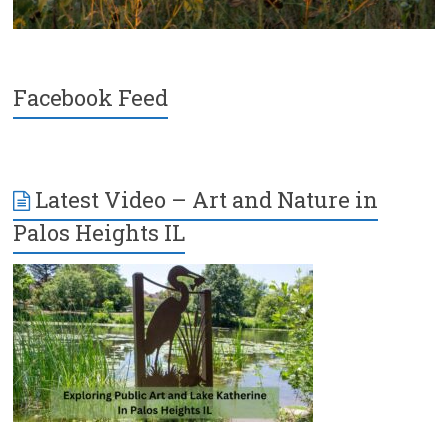
Facebook Feed
Latest Video – Art and Nature in
Palos Heights IL