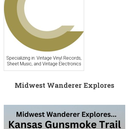
Specializing in: Vintage Vinyl Records,
Sheet Music, and Vintage Electronics
Midwest Wanderer Explores