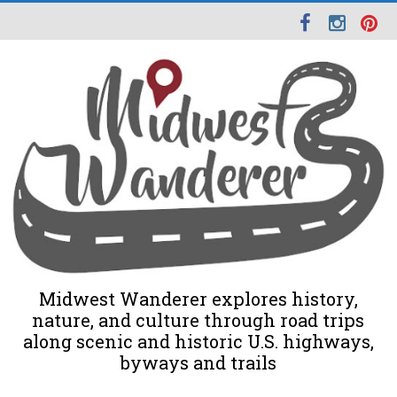
Midwest Wanderer explores history,
nature, and culture through road trips
along scenic and historic U.S. highways,
byways and trails