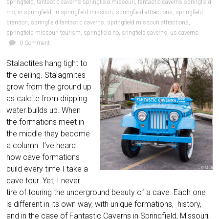
springfield
,
fantastic caverns springfield missouri
,
fantastic caverns springfield
mo
,
in springfield
,
in springfield missouri
,
springfield attractions
,
springfield
branson
,
springfield fantastic caverns
,
springfield missouri attractions
,
springfield missouri tourism
,
springfield no
,
sringfield caverns
,
us caverns
0 Comment
Stalactites hang tight to
the ceiling. Stalagmites
grow from the ground up
as calcite from dripping
water builds up. When
the formations meet in
the middle they become
a column. I’ve heard
how cave formations
build every time I take a
cave tour. Yet, I never
tire of touring the underground beauty of a cave. Each one
is different in its own way, with unique formations, history,
and in the case of Fantastic Caverns in Springfield, Missouri,