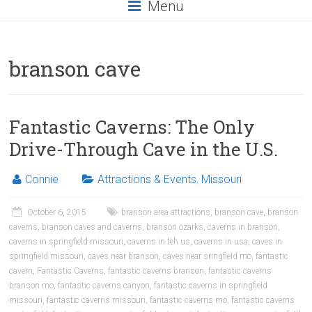
Menu
branson cave
Fantastic Caverns: The Only
Drive-Through Cave in the U.S.
Connie
Attractions & Events
,
Missouri
October 6, 2015
branson area attractions
,
branson cave
,
branson
caverns
,
branson caves and caverns
,
branson ozarks
,
caverns in branson
,
caverns in springfield missouri
,
caverns in teh us
,
caverns in usa
,
caves in
springfield missouri
,
caves near branson
,
caves near sringfield mo
,
fantastic
cavern
,
Fantastic Caverns
,
fantastic caverns branson
,
fantastic caverns
branson mo
,
fantastic caverns canyon
,
fantastic caverns in springfield
missouri
,
fantastic caverns missouri
,
fantastic caverns mo
,
fantastic caverns