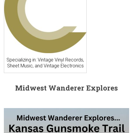
Specializing in: Vintage Vinyl Records,
Sheet Music, and Vintage Electronics
Midwest Wanderer Explores