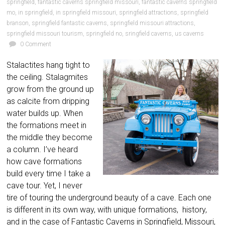
springfield
,
fantastic caverns springfield missouri
,
fantastic caverns springfield
mo
,
in springfield
,
in springfield missouri
,
springfield attractions
,
springfield
branson
,
springfield fantastic caverns
,
springfield missouri attractions
,
springfield missouri tourism
,
springfield no
,
sringfield caverns
,
us caverns
0 Comment
Stalactites hang tight to
the ceiling. Stalagmites
grow from the ground up
as calcite from dripping
water builds up. When
the formations meet in
the middle they become
a column. I’ve heard
how cave formations
build every time I take a
cave tour. Yet, I never
tire of touring the underground beauty of a cave. Each one
is different in its own way, with unique formations, history,
and in the case of Fantastic Caverns in Springfield, Missouri,