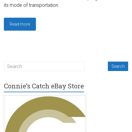
its mode of transportation.
Read more
Connie’s Catch eBay Store