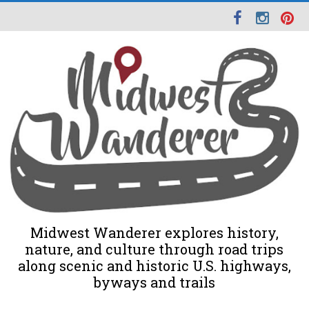
Midwest Wanderer explores history,
nature, and culture through road trips
along scenic and historic U.S. highways,
byways and trails