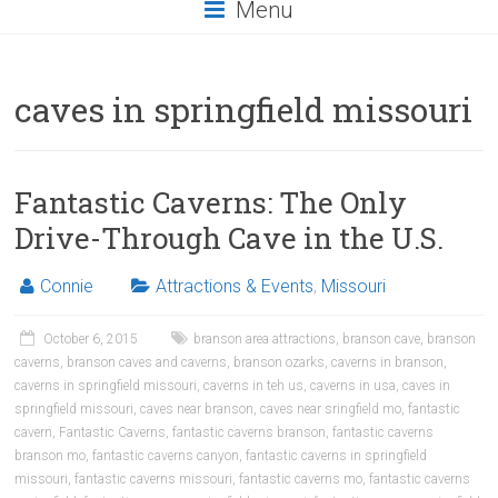
Menu
caves in springfield missouri
Fantastic Caverns: The Only
Drive-Through Cave in the U.S.
Connie
Attractions & Events
,
Missouri
October 6, 2015
branson area attractions
,
branson cave
,
branson
caverns
,
branson caves and caverns
,
branson ozarks
,
caverns in branson
,
caverns in springfield missouri
,
caverns in teh us
,
caverns in usa
,
caves in
springfield missouri
,
caves near branson
,
caves near sringfield mo
,
fantastic
cavern
,
Fantastic Caverns
,
fantastic caverns branson
,
fantastic caverns
branson mo
,
fantastic caverns canyon
,
fantastic caverns in springfield
missouri
,
fantastic caverns missouri
,
fantastic caverns mo
,
fantastic caverns