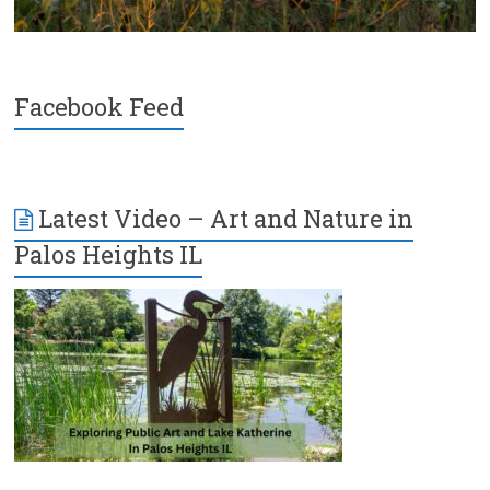
Facebook Feed
Latest Video – Art and Nature in
Palos Heights IL