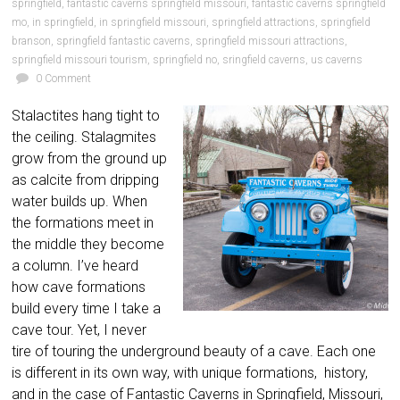
springfield
,
fantastic caverns springfield missouri
,
fantastic caverns springfield
mo
,
in springfield
,
in springfield missouri
,
springfield attractions
,
springfield
branson
,
springfield fantastic caverns
,
springfield missouri attractions
,
springfield missouri tourism
,
springfield no
,
sringfield caverns
,
us caverns
0 Comment
Stalactites hang tight to
the ceiling. Stalagmites
grow from the ground up
as calcite from dripping
water builds up. When
the formations meet in
the middle they become
a column. I’ve heard
how cave formations
build every time I take a
cave tour. Yet, I never
tire of touring the underground beauty of a cave. Each one
is different in its own way, with unique formations, history,
and in the case of Fantastic Caverns in Springfield, Missouri,