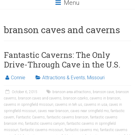
Menu
branson caves and caverns
Fantastic Caverns: The Only
Drive-Through Cave in the U.S.
Connie
Attractions & Events
,
Missouri
October 6, 2015
branson area attractions
,
branson cave
,
branson
caverns
,
branson caves and caverns
,
branson ozarks
,
caverns in branson
,
caverns in springfield missouri
,
caverns in teh us
,
caverns in usa
,
caves in
springfield missouri
,
caves near branson
,
caves near sringfield mo
,
fantastic
cavern
,
Fantastic Caverns
,
fantastic caverns branson
,
fantastic caverns
branson mo
,
fantastic caverns canyon
,
fantastic caverns in springfield
missouri
,
fantastic caverns missouri
,
fantastic caverns mo
,
fantastic caverns