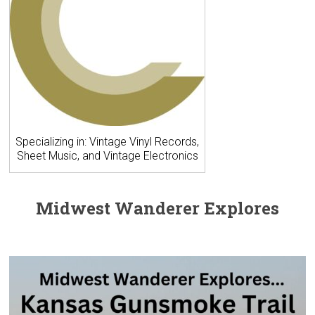
Specializing in: Vintage Vinyl Records,
Sheet Music, and Vintage Electronics
Midwest Wanderer Explores