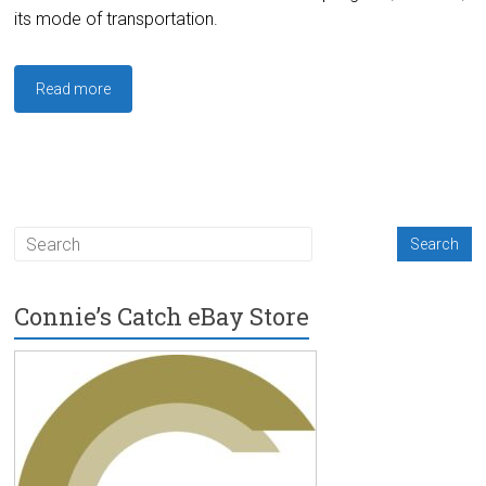
its mode of transportation.
Read more
Connie’s Catch eBay Store