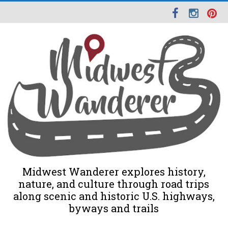
Midwest Wanderer explores history,
nature, and culture through road trips
along scenic and historic U.S. highways,
byways and trails