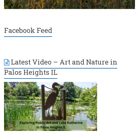
Facebook Feed
Latest Video – Art and Nature in
Palos Heights IL