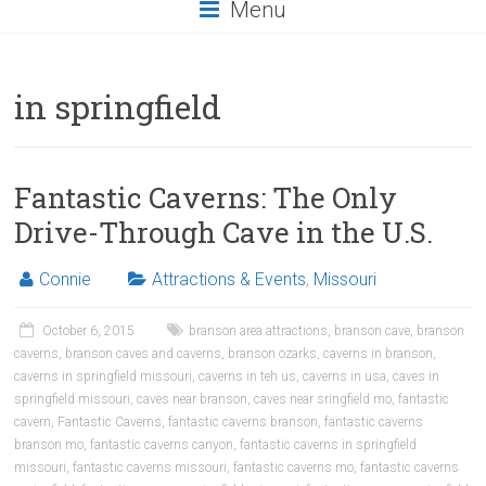
Menu
in springfield
Fantastic Caverns: The Only
Drive-Through Cave in the U.S.
Connie
Attractions & Events
,
Missouri
October 6, 2015
branson area attractions
,
branson cave
,
branson
caverns
,
branson caves and caverns
,
branson ozarks
,
caverns in branson
,
caverns in springfield missouri
,
caverns in teh us
,
caverns in usa
,
caves in
springfield missouri
,
caves near branson
,
caves near sringfield mo
,
fantastic
cavern
,
Fantastic Caverns
,
fantastic caverns branson
,
fantastic caverns
branson mo
,
fantastic caverns canyon
,
fantastic caverns in springfield
missouri
,
fantastic caverns missouri
,
fantastic caverns mo
,
fantastic caverns