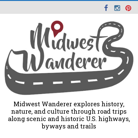
Midwest Wanderer explores history,
nature, and culture through road trips
along scenic and historic U.S. highways,
byways and trails