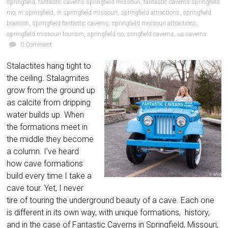
springfield
,
fantastic caverns springfield missouri
,
fantastic caverns springfield
mo
,
in springfield
,
in springfield missouri
,
springfield attractions
,
springfield
branson
,
springfield fantastic caverns
,
springfield missouri attractions
,
springfield missouri tourism
,
springfield no
,
sringfield caverns
,
us caverns
0 Comment
Stalactites hang tight to
the ceiling. Stalagmites
grow from the ground up
as calcite from dripping
water builds up. When
the formations meet in
the middle they become
a column. I’ve heard
how cave formations
build every time I take a
cave tour. Yet, I never
tire of touring the underground beauty of a cave. Each one
is different in its own way, with unique formations, history,
and in the case of Fantastic Caverns in Springfield, Missouri,