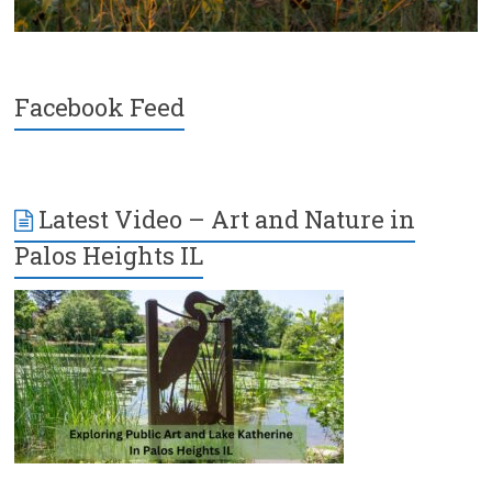
Facebook Feed
Latest Video – Art and Nature in
Palos Heights IL