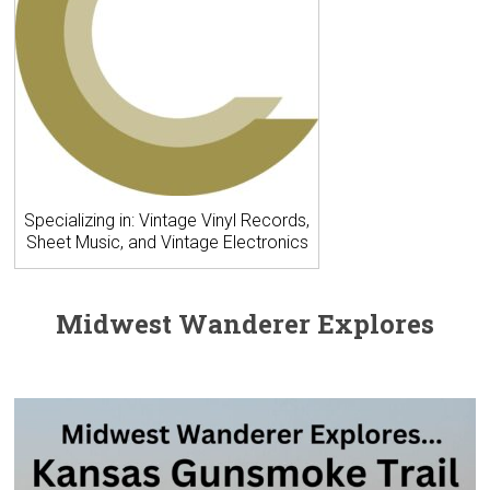
Specializing in: Vintage Vinyl Records,
Sheet Music, and Vintage Electronics
Midwest Wanderer Explores