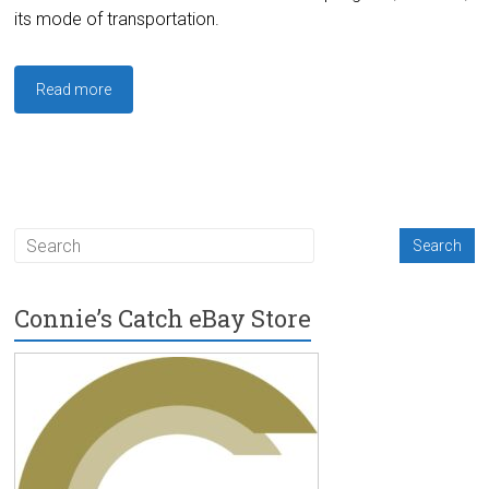
its mode of transportation.
Read more
Connie’s Catch eBay Store