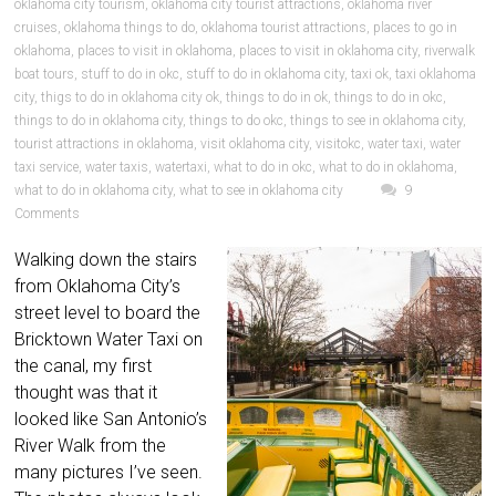
oklahoma city tourism
,
oklahoma city tourist attractions
,
oklahoma river
cruises
,
oklahoma things to do
,
oklahoma tourist attractions
,
places to go in
oklahoma
,
places to visit in oklahoma
,
places to visit in oklahoma city
,
riverwalk
boat tours
,
stuff to do in okc
,
stuff to do in oklahoma city
,
taxi ok
,
taxi oklahoma
city
,
thigs to do in oklahoma city ok
,
things to do in ok
,
things to do in okc
,
things to do in oklahoma city
,
things to do okc
,
things to see in oklahoma city
,
tourist attractions in oklahoma
,
visit oklahoma city
,
visitokc
,
water taxi
,
water
taxi service
,
water taxis
,
watertaxi
,
what to do in okc
,
what to do in oklahoma
,
what to do in oklahoma city
,
what to see in oklahoma city
9
Comments
Walking down the stairs
from Oklahoma City’s
street level to board the
Bricktown Water Taxi on
the canal, my first
thought was that it
looked like San Antonio’s
River Walk from the
many pictures I’ve seen.