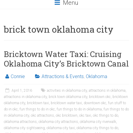
Menu
brick town oklahoma city
Bricktown Water Taxi: Cruising
Oklahoma City’s Bricktown Canal
Connie
Attractions & Events
,
Oklahoma
April 1, 2016
activities in oklahoma city
,
attractions in oklahoma
,
attractions in oklahoma city
,
brick town oklahoma city
,
bricktown okc
,
bricktown
oklahoma city
,
bricktown taxi
,
bricktown water taxi
,
downtown okc
,
fun stuff to
do in okc
,
fun things to do in okc
,
fun things to do in oklahoma
,
fun things to do
in oklahoma city
,
okc attractions
,
okc bricktown
,
okc taxi
,
okc things to do
,
oklahoma attractions
,
oklahoma city attractions
,
oklahoma city riverwalk
,
oklahoma city sightseeing
,
oklahoma city taxi
,
oklahoma city things to do
,