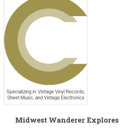
Specializing in: Vintage Vinyl Records,
Sheet Music, and Vintage Electronics
Midwest Wanderer Explores