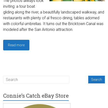
The photos always look
inviting: a tour boat
gliding along the river, a beautifully landscaped walkway, and
restaurants with plenty of al fresco dining, tables adorned
with colorful umbrellas. It turns out the Bricktown Canal was
modeled after the San Antonio attraction.
Read more
Connie’s Catch eBay Store