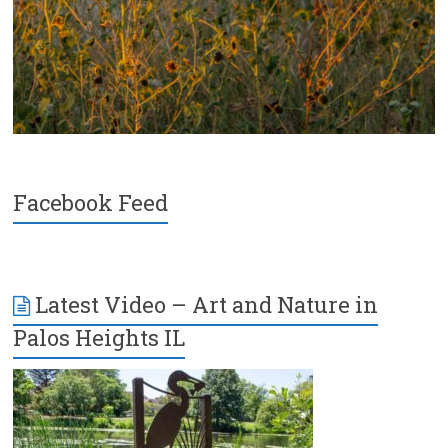
Facebook Feed
Latest Video – Art and Nature in
Palos Heights IL