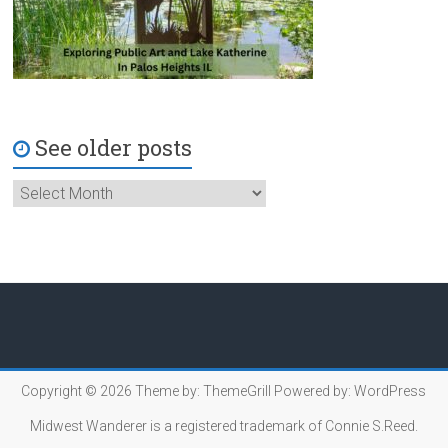
See older posts
Copyright © 2026
Theme by:
ThemeGrill
Powered by:
WordPress
Midwest Wanderer is a registered trademark of Connie S.Reed.