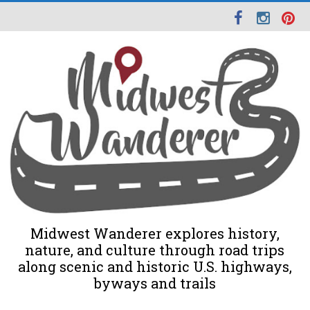
Midwest Wanderer explores history,
nature, and culture through road trips
along scenic and historic U.S. highways,
byways and trails