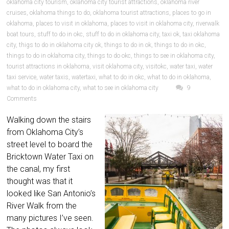
oklahoma city tourism
,
oklahoma city tourist attractions
,
oklahoma river
cruises
,
oklahoma things to do
,
oklahoma tourist attractions
,
places to go in
oklahoma
,
places to visit in oklahoma
,
places to visit in oklahoma city
,
riverwalk
boat tours
,
stuff to do in okc
,
stuff to do in oklahoma city
,
taxi ok
,
taxi oklahoma
city
,
thigs to do in oklahoma city ok
,
things to do in ok
,
things to do in okc
,
things to do in oklahoma city
,
things to do okc
,
things to see in oklahoma city
,
tourist attractions in oklahoma
,
visit oklahoma city
,
visitokc
,
water taxi
,
water
taxi service
,
water taxis
,
watertaxi
,
what to do in okc
,
what to do in oklahoma
,
what to do in oklahoma city
,
what to see in oklahoma city
9
Comments
Walking down the stairs
from Oklahoma City’s
street level to board the
Bricktown Water Taxi on
the canal, my first
thought was that it
looked like San Antonio’s
River Walk from the
many pictures I’ve seen.