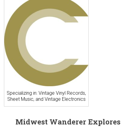
Specializing in: Vintage Vinyl Records,
Sheet Music, and Vintage Electronics
Midwest Wanderer Explores