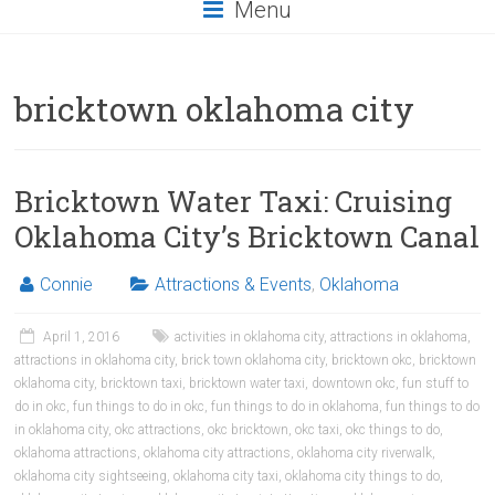
Menu
bricktown oklahoma city
Bricktown Water Taxi: Cruising
Oklahoma City’s Bricktown Canal
Connie
Attractions & Events
,
Oklahoma
April 1, 2016
activities in oklahoma city
,
attractions in oklahoma
,
attractions in oklahoma city
,
brick town oklahoma city
,
bricktown okc
,
bricktown
oklahoma city
,
bricktown taxi
,
bricktown water taxi
,
downtown okc
,
fun stuff to
do in okc
,
fun things to do in okc
,
fun things to do in oklahoma
,
fun things to do
in oklahoma city
,
okc attractions
,
okc bricktown
,
okc taxi
,
okc things to do
,
oklahoma attractions
,
oklahoma city attractions
,
oklahoma city riverwalk
,
oklahoma city sightseeing
,
oklahoma city taxi
,
oklahoma city things to do
,