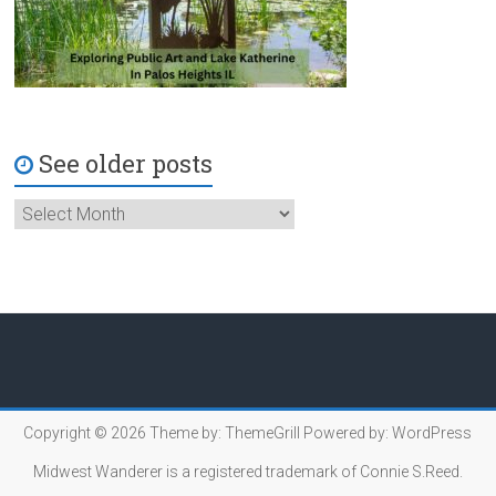
See older posts
Copyright © 2026
Theme by:
ThemeGrill
Powered by:
WordPress
Midwest Wanderer is a registered trademark of Connie S.Reed.