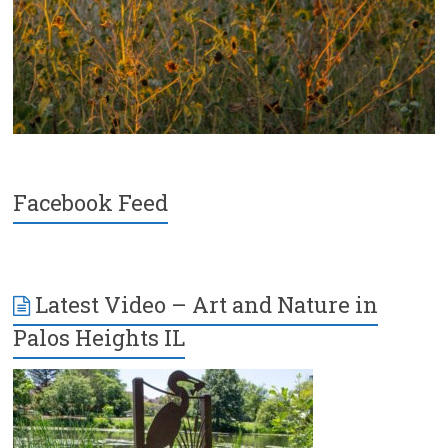
Facebook Feed
Latest Video – Art and Nature in
Palos Heights IL