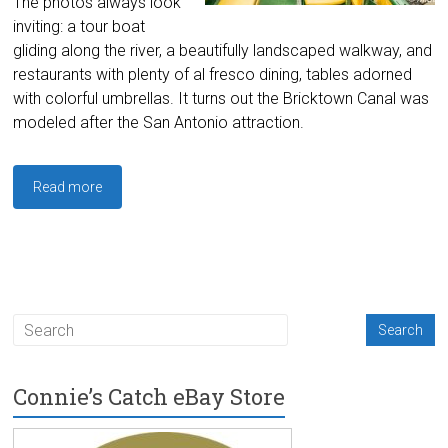
The photos always look
inviting: a tour boat
gliding along the river, a beautifully landscaped walkway, and
restaurants with plenty of al fresco dining, tables adorned
with colorful umbrellas. It turns out the Bricktown Canal was
modeled after the San Antonio attraction.
Read more
Connie’s Catch eBay Store