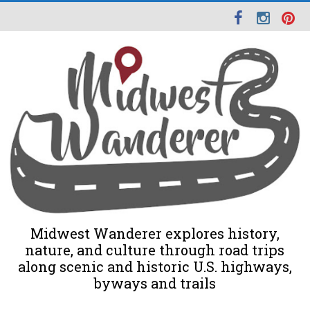
Midwest Wanderer explores history,
nature, and culture through road trips
along scenic and historic U.S. highways,
byways and trails