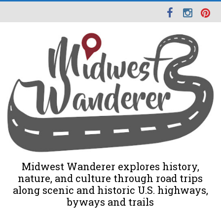
Midwest Wanderer explores history,
nature, and culture through road trips
along scenic and historic U.S. highways,
byways and trails