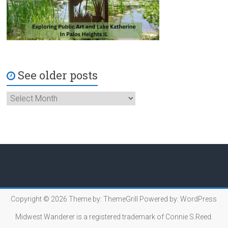
See older posts
Copyright © 2026
Theme by:
ThemeGrill
Powered by:
WordPress
Midwest Wanderer is a registered trademark of Connie S.Reed.