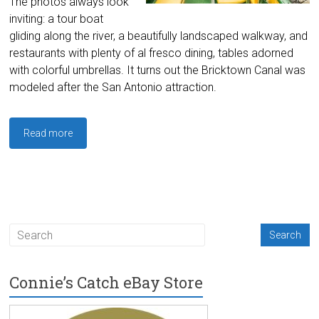
The photos always look
inviting: a tour boat
gliding along the river, a beautifully landscaped walkway, and
restaurants with plenty of al fresco dining, tables adorned
with colorful umbrellas. It turns out the Bricktown Canal was
modeled after the San Antonio attraction.
Read more
Connie’s Catch eBay Store