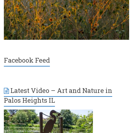
Facebook Feed
Latest Video – Art and Nature in
Palos Heights IL