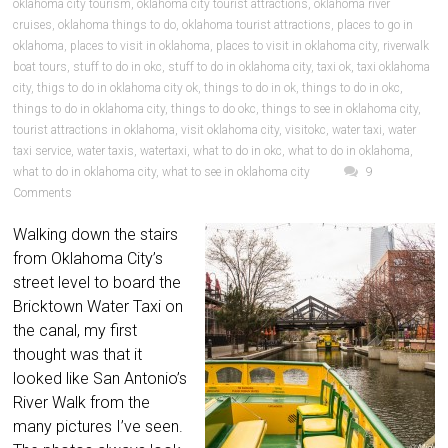
oklahoma city tourism
,
oklahoma city tourist attractions
,
oklahoma river
cruises
,
oklahoma things to do
,
oklahoma tourist attractions
,
places to go in
oklahoma
,
places to visit in oklahoma
,
places to visit in oklahoma city
,
riverwalk
boat tours
,
stuff to do in okc
,
stuff to do in oklahoma city
,
taxi ok
,
taxi oklahoma
city
,
thigs to do in oklahoma city ok
,
things to do in ok
,
things to do in okc
,
things to do in oklahoma city
,
things to do okc
,
things to see in oklahoma city
,
tourist attractions in oklahoma
,
visit oklahoma city
,
visitokc
,
water taxi
,
water
taxi service
,
water taxis
,
watertaxi
,
what to do in okc
,
what to do in oklahoma
,
what to do in oklahoma city
,
what to see in oklahoma city
9
Comments
Walking down the stairs
from Oklahoma City’s
street level to board the
Bricktown Water Taxi on
the canal, my first
thought was that it
looked like San Antonio’s
River Walk from the
many pictures I’ve seen.