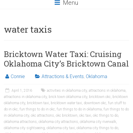
Menu
water taxis
Bricktown Water Taxi: Cruising
Oklahoma City’s Bricktown Canal
Connie
Attractions & Events
,
Oklahoma
April 1, 2016
activities in oklahoma city
,
attractions in oklahoma
,
attractions in oklahoma city
,
brick town oklahoma city
,
bricktown okc
,
bricktown
oklahoma city
,
bricktown taxi
,
bricktown water taxi
,
downtown okc
,
fun stuff to
do in okc
,
fun things to do in okc
,
fun things to do in oklahoma
,
fun things to do
in oklahoma city
,
okc attractions
,
okc bricktown
,
okc taxi
,
okc things to do
,
oklahoma attractions
,
oklahoma city attractions
,
oklahoma city riverwalk
,
oklahoma city sightseeing
,
oklahoma city taxi
,
oklahoma city things to do
,