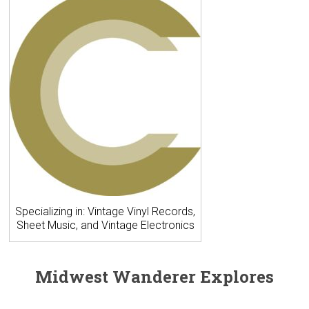
Specializing in: Vintage Vinyl Records,
Sheet Music, and Vintage Electronics
Midwest Wanderer Explores