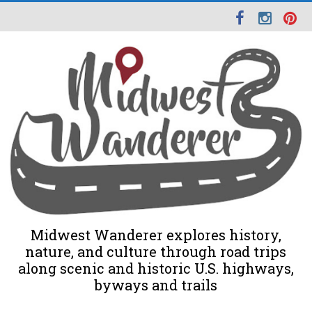
Midwest Wanderer explores history,
nature, and culture through road trips
along scenic and historic U.S. highways,
byways and trails