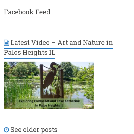
Facebook Feed
Latest Video – Art and Nature in
Palos Heights IL
See older posts