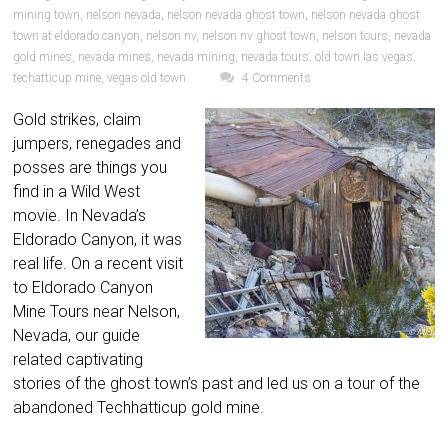
mining town
,
nelson nevada
,
nelson nevada ghost town
,
nelson nevada ghost
town at eldorado canyon
,
nelson nv
,
nelson nv ghost town
,
nelson tours
,
nevada
gold mines
,
nevada mines
,
nevada mining
,
nevada tours
,
old town las vegas
,
techatticup mine
,
vegas old town
4 Comments
Gold strikes, claim
jumpers, renegades and
posses are things you
find in a Wild West
movie. In Nevada’s
Eldorado Canyon, it was
real life. On a recent visit
to Eldorado Canyon
Mine Tours near Nelson,
Nevada, our guide
related captivating
stories of the ghost town’s past and led us on a tour of the
abandoned Techhatticup gold mine.