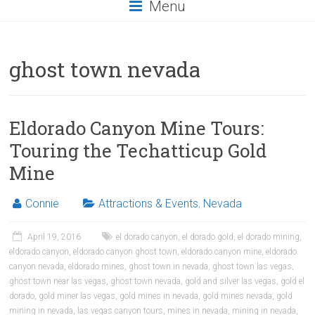
Menu
ghost town nevada
Eldorado Canyon Mine Tours:
Touring the Techatticup Gold
Mine
Connie
Attractions & Events
,
Nevada
April 19, 2016
el dorado canyon
,
el dorado gold
,
el dorado mining
,
eldorado canyon
,
eldorado canyon ghost town
,
eldorado canyon mine
,
eldorado
canyon nevada
,
eldorado mines
,
ghost town in nevada
,
ghost town las vegas
,
ghost town near las vegas
,
ghost town nevada
,
gold and silver las vegas
,
gold el
dorado
,
gold miner las vegas
,
gold mines in nevada
,
gold mines nevada
,
gold
mining in nevada
,
las vegas canyon tours
,
mines in nevada
,
mining in nevada
,