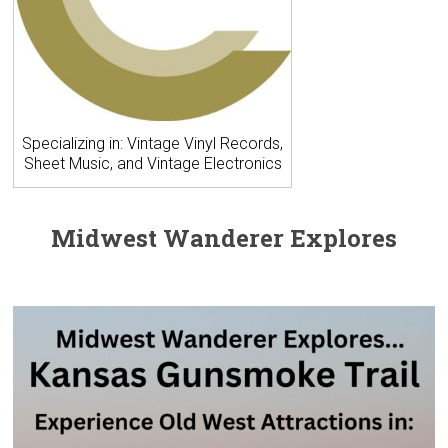
Specializing in: Vintage Vinyl Records,
Sheet Music, and Vintage Electronics
Midwest Wanderer Explores