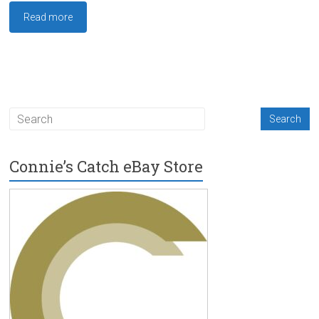
Read more
Connie’s Catch eBay Store