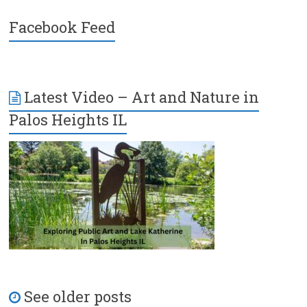
Facebook Feed
Latest Video – Art and Nature in
Palos Heights IL
See older posts