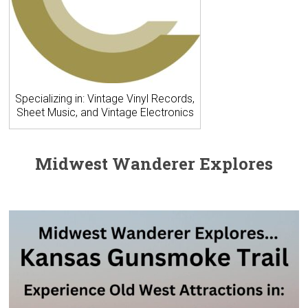
Specializing in: Vintage Vinyl Records,
Sheet Music, and Vintage Electronics
Midwest Wanderer Explores