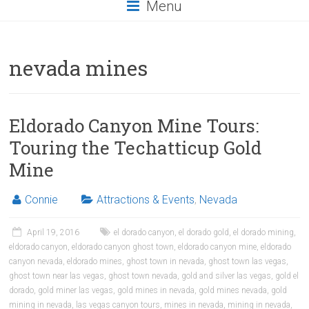
Menu
nevada mines
Eldorado Canyon Mine Tours:
Touring the Techatticup Gold
Mine
Connie
Attractions & Events
,
Nevada
April 19, 2016
el dorado canyon
,
el dorado gold
,
el dorado mining
,
eldorado canyon
,
eldorado canyon ghost town
,
eldorado canyon mine
,
eldorado
canyon nevada
,
eldorado mines
,
ghost town in nevada
,
ghost town las vegas
,
ghost town near las vegas
,
ghost town nevada
,
gold and silver las vegas
,
gold el
dorado
,
gold miner las vegas
,
gold mines in nevada
,
gold mines nevada
,
gold
mining in nevada
,
las vegas canyon tours
,
mines in nevada
,
mining in nevada
,