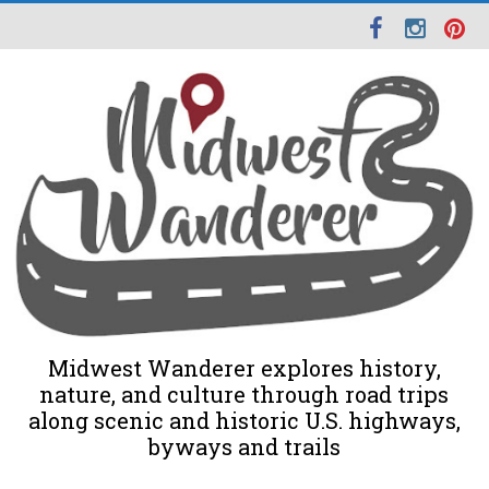
Midwest Wanderer explores history,
nature, and culture through road trips
along scenic and historic U.S. highways,
byways and trails