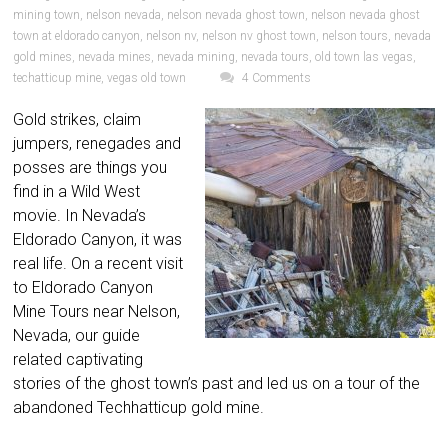
mining town
,
nelson nevada
,
nelson nevada ghost town
,
nelson nevada ghost
town at eldorado canyon
,
nelson nv
,
nelson nv ghost town
,
nelson tours
,
nevada
gold mines
,
nevada mines
,
nevada mining
,
nevada tours
,
old town las vegas
,
techatticup mine
,
vegas old town
4 Comments
Gold strikes, claim
jumpers, renegades and
posses are things you
find in a Wild West
movie. In Nevada’s
Eldorado Canyon, it was
real life. On a recent visit
to Eldorado Canyon
Mine Tours near Nelson,
Nevada, our guide
related captivating
stories of the ghost town’s past and led us on a tour of the
abandoned Techhatticup gold mine.