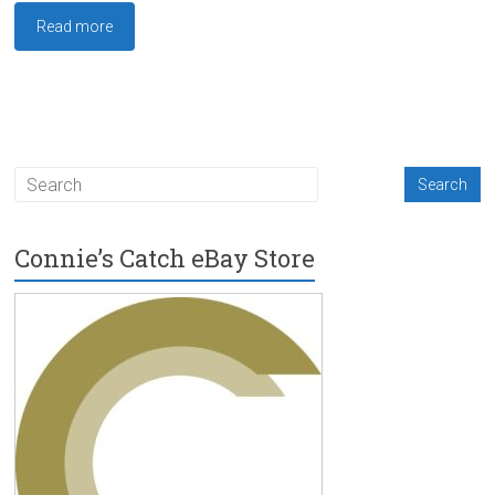
Read more
Connie’s Catch eBay Store