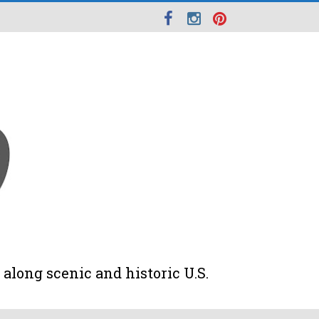
along scenic and historic U.S.