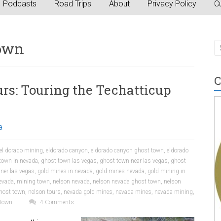
Podcasts
Road Trips
About
Privacy Policy
Cu
town
C
rs: Touring the Techatticup
a
el dorado mining
,
eldorado canyon
,
eldorado canyon ghost town
,
eldorado
town in nevada
,
ghost town las vegas
,
ghost town near las vegas
,
ghost
ner las vegas
,
gold mines in nevada
,
gold mines nevada
,
gold mining in
evada
,
mining town
,
nelson nevada
,
nelson nevada ghost town
,
nelson
host town
,
nelson tours
,
nevada gold mines
,
nevada mines
,
nevada mining
,
 town
4 Comments