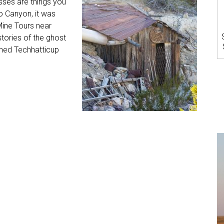
sses are things you
o Canyon, it was
 Mine Tours near
stories of the ghost
oned Techhatticup