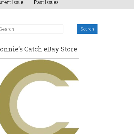
rrent Issue
Past Issues
onnie’s Catch eBay Store