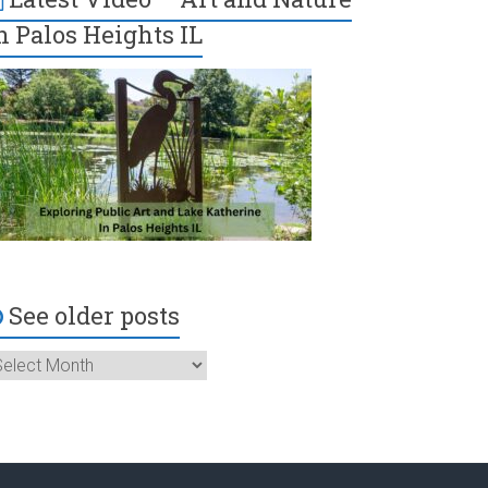
n Palos Heights IL
See older posts