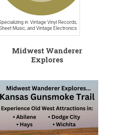
Specializing in: Vintage Vinyl Records,
Sheet Music, and Vintage Electronics
Midwest Wanderer
Explores