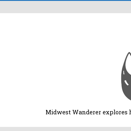
Midwest Wanderer explores his