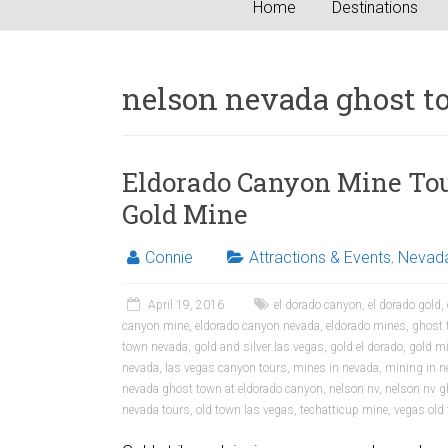
Home
Destinations
nelson nevada ghost 
Eldorado Canyon Mine Tou
Gold Mine
Connie
Attractions & Events
,
Nevad
April 19, 2016
el dorado canyon
,
el dorado gold
,
canyon mine
,
eldorado canyon nevada
,
eldorado mines
,
ghost 
town nevada
,
gold and silver las vegas
,
gold el dorado
,
gold mi
nevada
,
las vegas canyon tours
,
mines in nevada
,
mining in n
nevada ghost town at eldorado canyon
,
nelson nv
,
nelson nv g
nevada tours
,
old town las vegas
,
techatticup mine
,
vegas old