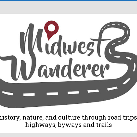
tory, nature, and culture through road trips 
highways, byways and trails