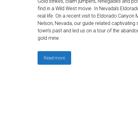
Gold strikes, claim jumpers, renegades and po
find in a Wild West movie. In Nevada’s Eldorad
real life. On a recent visit to Eldorado Canyon
Nelson, Nevada, our guide related captivating 
town’s past and led us on a tour of the aband
gold mine.
Read more