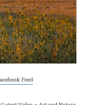
acebook Feed
Latest Video – Art and Nature