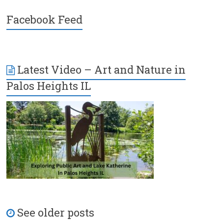
Facebook Feed
Latest Video – Art and Nature in
Palos Heights IL
See older posts