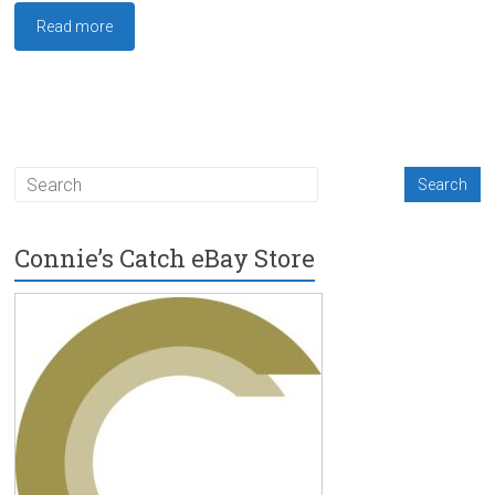
Read more
Connie’s Catch eBay Store