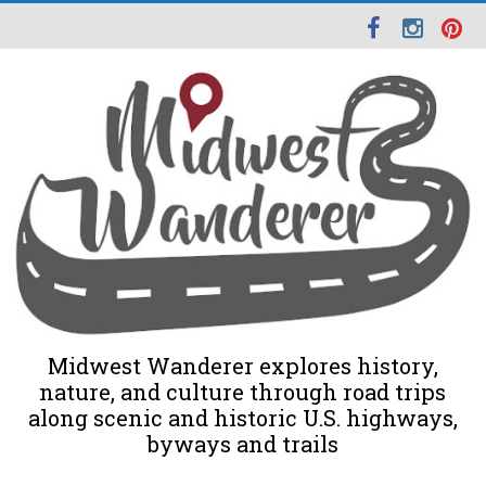
Midwest Wanderer explores history,
nature, and culture through road trips
along scenic and historic U.S. highways,
byways and trails