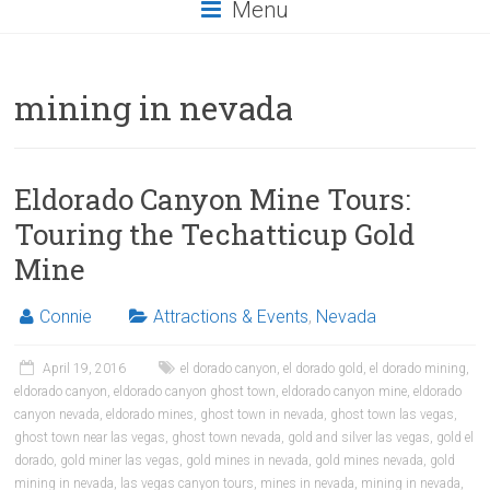
Menu
mining in nevada
Eldorado Canyon Mine Tours:
Touring the Techatticup Gold
Mine
Connie
Attractions & Events
,
Nevada
April 19, 2016
el dorado canyon
,
el dorado gold
,
el dorado mining
,
eldorado canyon
,
eldorado canyon ghost town
,
eldorado canyon mine
,
eldorado
canyon nevada
,
eldorado mines
,
ghost town in nevada
,
ghost town las vegas
,
ghost town near las vegas
,
ghost town nevada
,
gold and silver las vegas
,
gold el
dorado
,
gold miner las vegas
,
gold mines in nevada
,
gold mines nevada
,
gold
mining in nevada
,
las vegas canyon tours
,
mines in nevada
,
mining in nevada
,