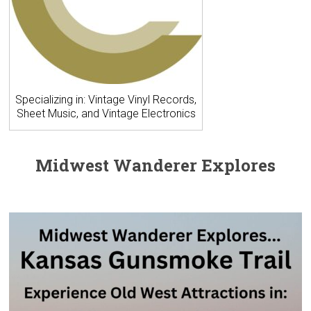
Specializing in: Vintage Vinyl Records,
Sheet Music, and Vintage Electronics
Midwest Wanderer Explores