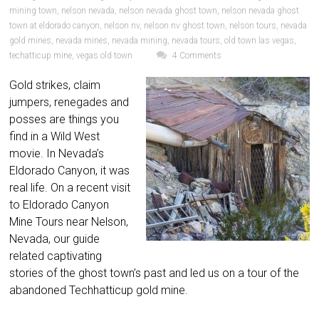
mining town
,
nelson nevada
,
nelson nevada ghost town
,
nelson nevada ghost
town at eldorado canyon
,
nelson nv
,
nelson nv ghost town
,
nelson tours
,
nevada
gold mines
,
nevada mines
,
nevada mining
,
nevada tours
,
old town las vegas
,
techatticup mine
,
vegas old town
4 Comments
Gold strikes, claim
jumpers, renegades and
posses are things you
find in a Wild West
movie. In Nevada’s
Eldorado Canyon, it was
real life. On a recent visit
to Eldorado Canyon
Mine Tours near Nelson,
Nevada, our guide
related captivating
stories of the ghost town’s past and led us on a tour of the
abandoned Techhatticup gold mine.