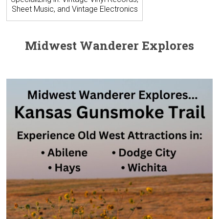
Sheet Music, and Vintage Electronics
Midwest Wanderer Explores