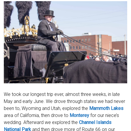
We took our longest trip ever, almost three weeks, in late
May and early June. We drove through states we had never
been to, Wyoming and Utah, explored the
Mammoth Lakes
area of California, then drove to
Monterey
for our niece’s
wedding. Afterward we explored the
Channel Islands
National Park
and then drove more of Route 66 on our