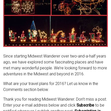
Since starting Midwest Wanderer over two-and-a-half years
ago, we have explored some fascinating places and have
met many wonderful people. We’re looking forward to more
adventures in the Midwest and beyond in 2016.
What are your travel plans for 2016? Let us know in the
Comments section below.
Thank you for reading Midwest Wanderer. Don’t miss a post.
Enter your e-mail address below and click
Subscribe
to be