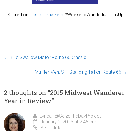
Shared on
Casual Travelers
#WeekendWanderlust LinkUp
←
Blue Swallow Motel: Route 66 Classic
Muffler Men: Still Standing Tall on Route 66
→
2 thoughts on “
2015 Midwest Wanderer
Year in Review
”
Lyndall @SeizeTheDayProject
January 2, 2016 at 2:45 pm
Permalink