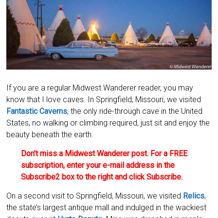
If you are a regular Midwest Wanderer reader, you may
know that I love caves. In Springfield, Missouri, we visited
Fantastic Caverns
, the only ride-through cave in the United
States, no walking or climbing required, just sit and enjoy the
beauty beneath the earth.
Don’t miss a Midwest Wanderer post. For a FREE
subscription, enter your e-mail address in the
Subscribe2 box to the right and click Subscribe.
On a second visit to Springfield, Missouri, we visited
Relics
,
the state’s largest antique mall and indulged in the wackiest