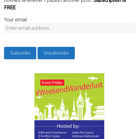
notified whenever I publish another post.
Subscription is
FREE
.
Your email: