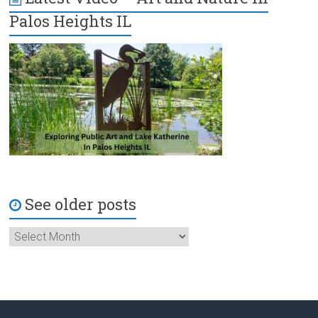
Palos Heights IL
See older posts