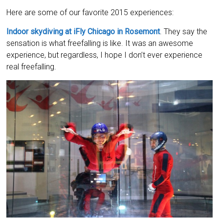
Here are some of our favorite 2015 experiences:
Indoor skydiving at iFly Chicago in Rosemont
. They say the
sensation is what freefalling is like. It was an awesome
experience, but regardless, I hope I don’t ever experience
real freefalling.