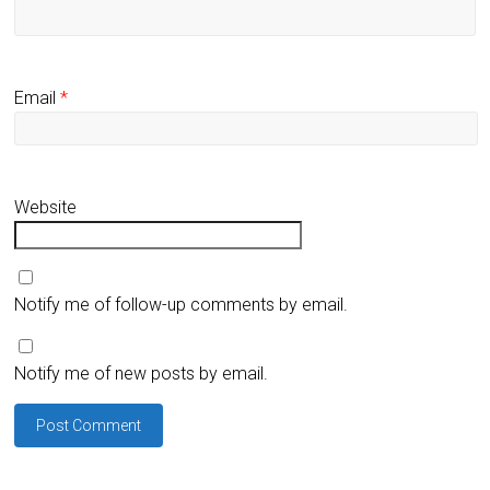
Email
*
Website
Notify me of follow-up comments by email.
Notify me of new posts by email.