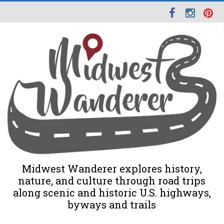
Midwest Wanderer explores history,
nature, and culture through road trips
along scenic and historic U.S. highways,
byways and trails