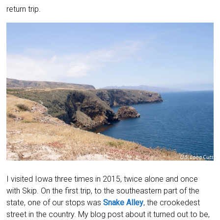
return trip.
I visited Iowa three times in 2015, twice alone and once
with Skip. On the first trip, to the southeastern part of the
state, one of our stops was
Snake Alley
, the crookedest
street in the country. My blog post about it turned out to be,