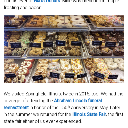
donuts ever at
Hurts Donuts
. Mine was drenched in maple
frosting and bacon.
We visited Springfield, Illinois, twice in 2015, too. We had the
privilege of attending the
Abraham Lincoln funeral
reenactment
in honor of the 150
anniversary in May. Later
th
in the summer we returned for the
Illinois State Fair
, the first
state fair either of us ever experienced.