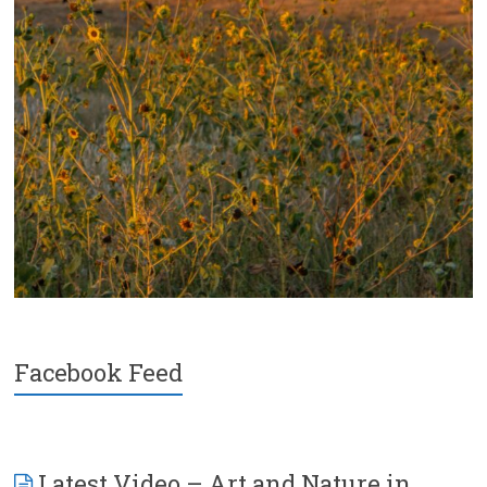
Facebook Feed
Latest Video – Art and Nature in