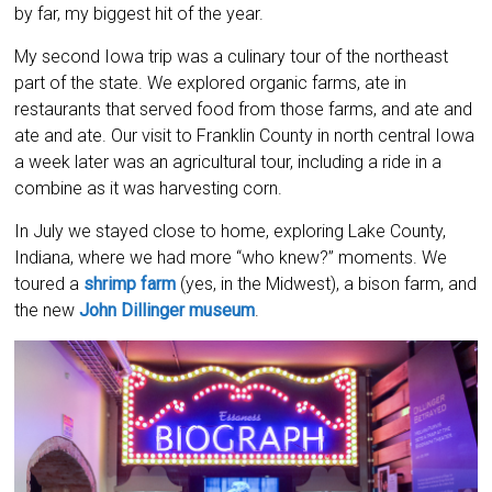
by far, my biggest hit of the year.
My second Iowa trip was a culinary tour of the northeast
part of the state. We explored organic farms, ate in
restaurants that served food from those farms, and ate and
ate and ate. Our visit to Franklin County in north central Iowa
a week later was an agricultural tour, including a ride in a
combine as it was harvesting corn.
In July we stayed close to home, exploring Lake County,
Indiana, where we had more “who knew?” moments. We
toured a
shrimp farm
(yes, in the Midwest), a bison farm, and
the new
John Dillinger museum
.