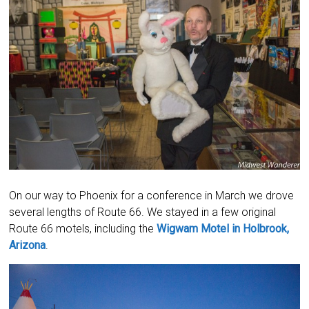
On our way to Phoenix for a conference in March we drove
several lengths of Route 66. We stayed in a few original
Route 66 motels, including the
Wigwam Motel in Holbrook,
Arizona
.