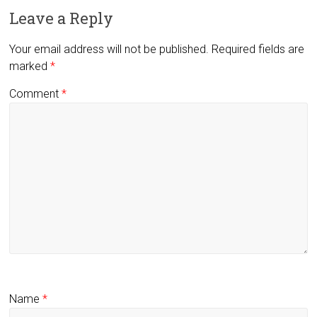
Leave a Reply
Your email address will not be published.
Required fields are
marked
*
Comment
*
Name
*