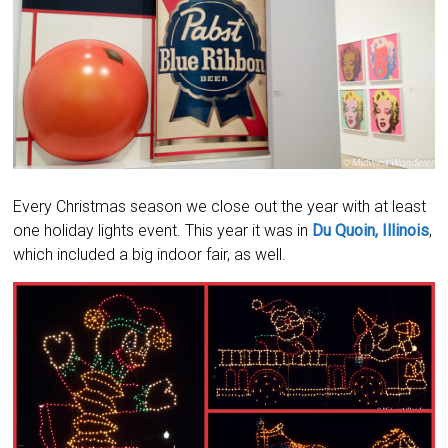
Every Christmas season we close out the year with at least
one holiday lights event. This year it was in
Du Quoin, Illinois
,
which included a big indoor fair, as well.