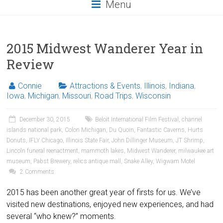
Menu
2015 Midwest Wanderer Year in
Review
Connie
Attractions & Events
,
Illinois
,
Indiana
,
Iowa
,
Michigan
,
Missouri
,
Road Trips
,
Wisconsin
December 30, 2015
Beloit International Film Festival
,
channel
islands national park
,
Colon Michigan
,
Du Quoin
,
Fantastic Caverns
,
Hurts
Donuts
,
IFLY Chicago
,
Illinois State Fair
,
John Dillinger Museum
,
JT Shrimp
,
Lincoln funeral reenactment
,
mammoth lakes
,
Midwest Wanderer
,
milwaukee art
museum
,
Pabst Brewery
,
relics antique mall
,
Snake Alley
,
Wigwam Motel
2 Comments
2015 has been another great year of firsts for us. We’ve
visited new destinations, enjoyed new experiences, and had
several “who knew?” moments.