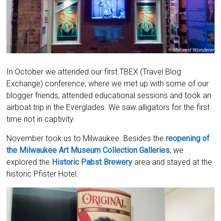
In October we attended our first TBEX (Travel Blog
Exchange) conference, where we met up with some of our
blogger friends, attended educational sessions and took an
airboat trip in the Everglades. We saw alligators for the first
time not in captivity.
November took us to Milwaukee. Besides the
reopening of
the Milwaukee Art Museum Collection Galleries
, we
explored the
Historic Pabst Brewery
area and stayed at the
historic Pfister Hotel.