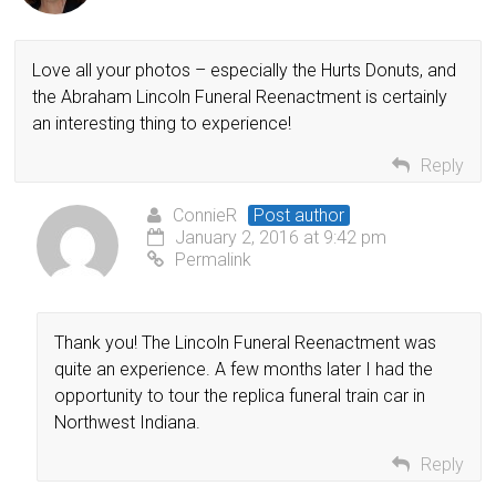
Love all your photos – especially the Hurts Donuts, and
the Abraham Lincoln Funeral Reenactment is certainly
an interesting thing to experience!
Reply
ConnieR
Post author
January 2, 2016 at 9:42 pm
Permalink
Thank you! The Lincoln Funeral Reenactment was
quite an experience. A few months later I had the
opportunity to tour the replica funeral train car in
Northwest Indiana.
Reply