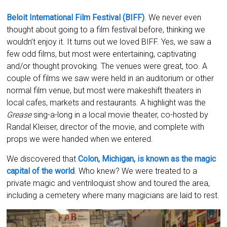
Beloit International Film Festival (BIFF)
. We never even
thought about going to a film festival before, thinking we
wouldn’t enjoy it. It turns out we loved BIFF. Yes, we saw a
few odd films, but most were entertaining, captivating
and/or thought provoking. The venues were great, too. A
couple of films we saw were held in an auditorium or other
normal film venue, but most were makeshift theaters in
local cafes, markets and restaurants. A highlight was the
Grease
sing-a-long in a local movie theater, co-hosted by
Randal Kleiser, director of the movie, and complete with
props we were handed when we entered.
We discovered that
Colon, Michigan, is known as the magic
capital of the world
. Who knew? We were treated to a
private magic and ventriloquist show and toured the area,
including a cemetery where many magicians are laid to rest.