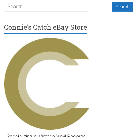
Connie’s Catch eBay Store
Specializing in: Vintage Vinyl Records,